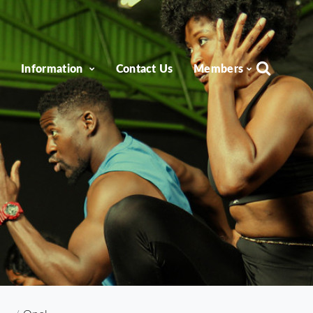
e
Information
Contact Us
Members