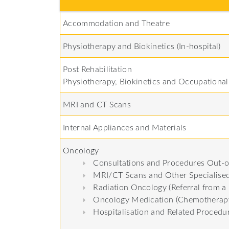
Accommodation and Theatre
Physiotherapy and Biokinetics (In-hospital)
Post Rehabilitation
Physiotherapy, Biokinetics and Occupationa
MRI and CT Scans
Internal Appliances and Materials
Oncology
Consultations and Procedures Out-o
MRI/CT Scans and Other Specialised
Radiation Oncology (Referral from a 
Oncology Medication (Chemotherapy
Hospitalisation and Related Procedu