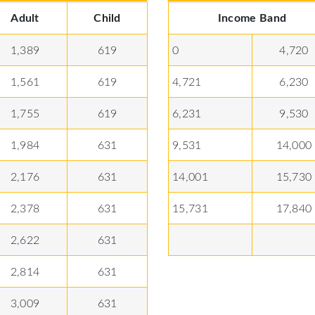
Adult
Child
Income Band
1,389
619
0
4,720
1,561
619
4,721
6,230
1,755
619
6,231
9,530
1,984
631
9,531
14,000
2,176
631
14,001
15,730
2,378
631
15,731
17,840
2,622
631
2,814
631
3,009
631