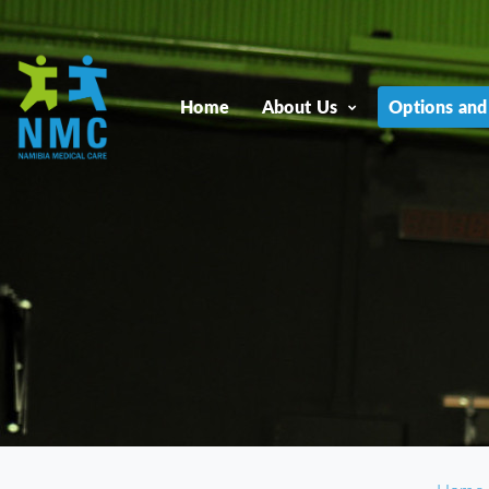
Home
About Us
Options and