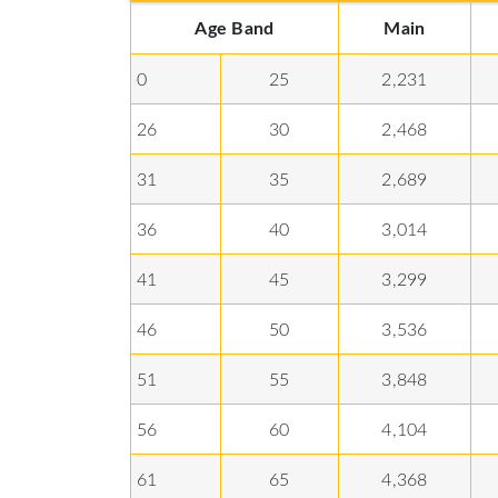
Age Band
Main
0
25
2,231
26
30
2,468
31
35
2,689
36
40
3,014
41
45
3,299
46
50
3,536
51
55
3,848
56
60
4,104
61
65
4,368