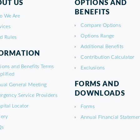
UT US
OPTIONS AND
BENEFITS
o We Are
Compare Options
vices
Options Range
d Rules
Additional Benefits
FORMATION
Contribution Calculator
ions and Benefits Terms
Exclusions
plified
FORMS AND
ual General Meeting
DOWNLOADS
rgency Service Providers
pital Locator
Forms
lery
Annual Financial Stateme
Qs