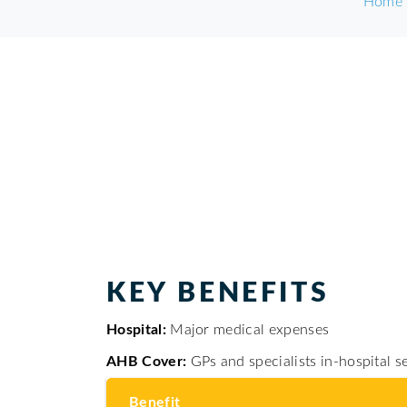
Home
KEY BENEFITS
Major medical expenses
Hospital:
GPs and specialists in-hospital 
AHB Cover:
Benefit