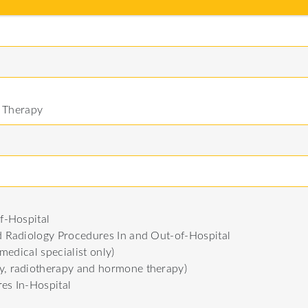
l Therapy
f-Hospital
 Radiology Procedures In and Out-of-Hospital
medical specialist only)
, radiotherapy and hormone therapy)
res In-Hospital