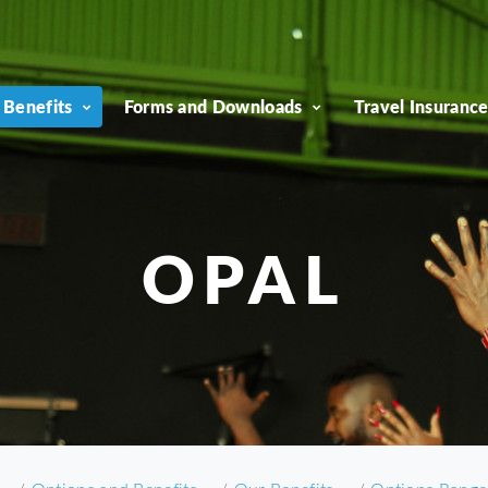
 Benefits
Forms and Downloads
Travel Insuranc
OPAL