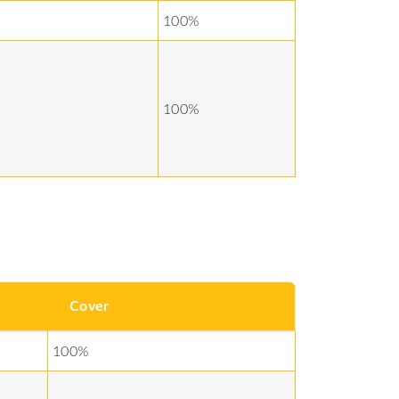
100%
100%
Cover
100%