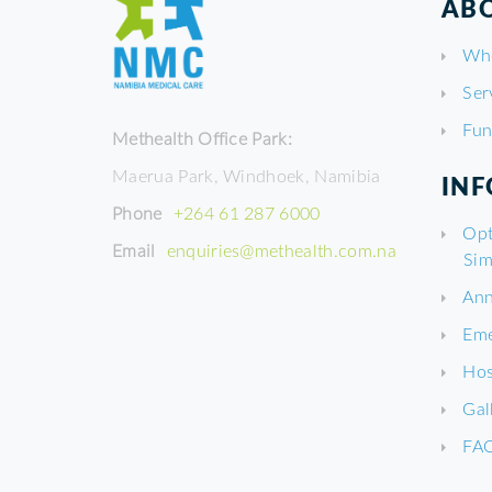
ABO
Wh
Ser
Fun
Methealth Office Park:
Maerua Park, Windhoek, Namibia
IN
Phone
+264 61 287 6000
Opt
Email
enquiries@methealth.com.na
Sim
Ann
Eme
Hos
Gal
FA