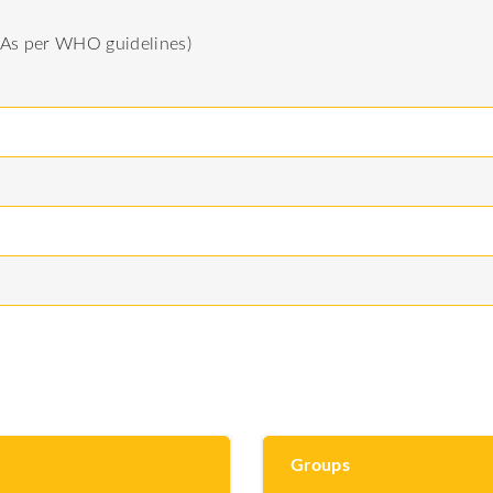
(As per WHO guidelines)
Groups