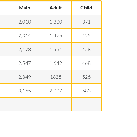
Main
Adult
Child
2,010
1,300
371
2,314
1,476
425
2,478
1,531
458
2,547
1,642
468
2,849
1825
526
3,155
2,007
583