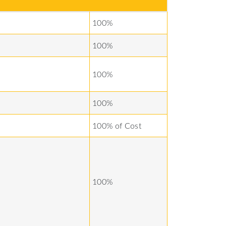
100%
100%
100%
100%
100% of Cost
100%