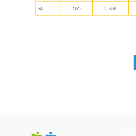
66
100
4,636