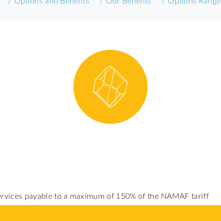
Options and Benefits
Our Benefits
Options Range
services payable to a maximum of 150% of the NAMAF tariff