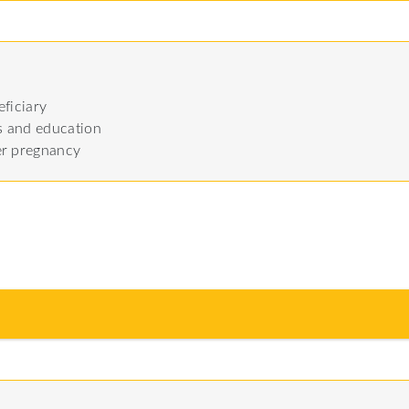
ficiary
es and education
er pregnancy