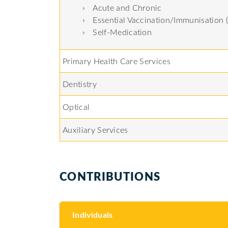
Acute and Chronic
Essential Vaccination/Immunisation 
Self-Medication
Primary Health Care Services
Dentistry
Optical
Auxiliary Services
CONTRIBUTIONS
Individuals