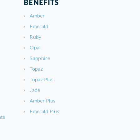
BENEFITS
Amber
Emerald
Ruby
Opal
Sapphire
Topaz
Topaz Plus
Jade
Amber Plus
Emerald Plus
nts