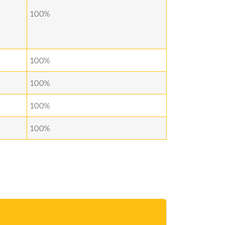
100%
100%
100%
100%
100%