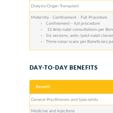
Dialysis/Organ Transplant
Maternity - Confinement – Full Procedure
Confinement – full procedure
12 Ante-natal consultations per Bene
Six sessions, ante-/post-natal class
Three sonar scans per Beneficiary p
DAY-TO-DAY BENEFITS
Benefit
General Practitioners and Specialists
Medicine and Injections