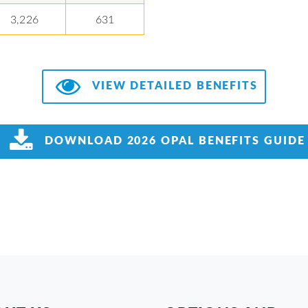
3,226
631
VIEW DETAILED BENEFITS
DOWNLOAD 2026 OPAL BENEFITS GUIDE