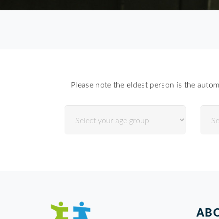
Please note the eldest person is the autom
ABO