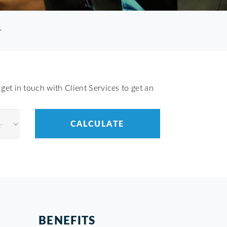
r
get in touch with Client Services to get an
BENEFITS