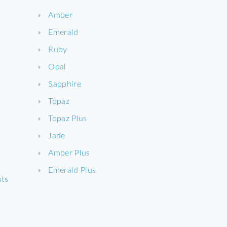
Amber
Emerald
Ruby
Opal
Sapphire
Topaz
Topaz Plus
Jade
Amber Plus
Emerald Plus
nts