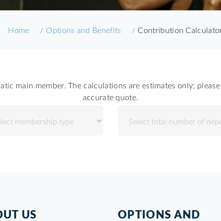
Home
Options and Benefits
Contribution Calculato
atic main member. The calculations are estimates only; please 
accurate quote.
UT US
OPTIONS AND