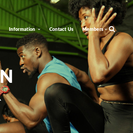
e
Information
Contact Us
Members
ON
R