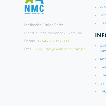
Wh
Ser
Fun
Methealth Office Park:
Maerua Park, Windhoek, Namibia
IN
Phone
+264 61 287 6000
Opt
Email
enquiries@methealth.com.na
Sim
Ann
Eme
Hos
Gal
FA