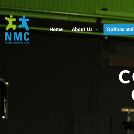
Home
About Us
Options and
C