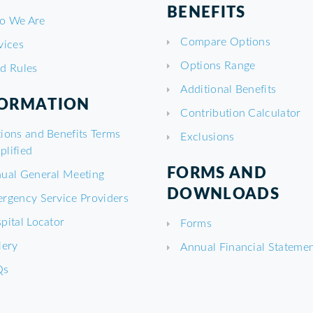
BENEFITS
o We Are
Compare Options
vices
Options Range
d Rules
Additional Benefits
FORMATION
Contribution Calculator
ions and Benefits Terms
Exclusions
plified
FORMS AND
ual General Meeting
DOWNLOADS
rgency Service Providers
pital Locator
Forms
lery
Annual Financial Stateme
Qs