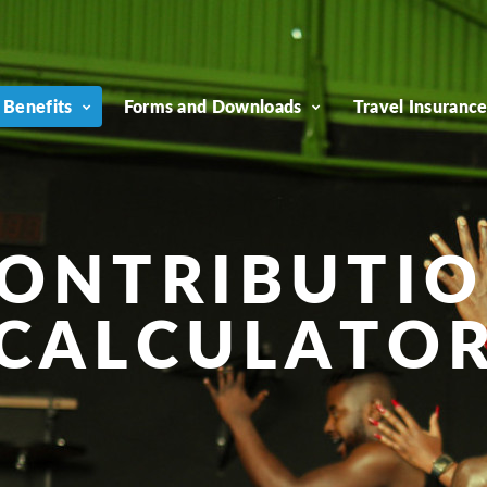
 Benefits
Forms and Downloads
Travel Insuranc
ONTRIBUTI
CALCULATO